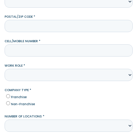
POSTAL/ZIP CODE *
CELL/MOBILE NUMBER *
WORK ROLE *
COMPANY TYPE *
Franchise
Non-Franchise
NUMBER OF LOCATIONS *