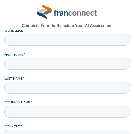
Complete Form to Schedule Your AI Assessment
WORK EMAIL *
FIRST NAME *
LAST NAME *
COMPANY NAME *
COUNTRY *